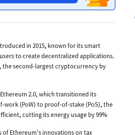
troduced in 2015, known for its smart
 users to create decentralized applications.
), the second-largest cryptocurrency by
 Ethereum 2.0, which transitioned its
-work (PoW) to proof-of-stake (PoS), the
icient, cutting its energy usage by 99%
s of Ethereum's innovations on tax