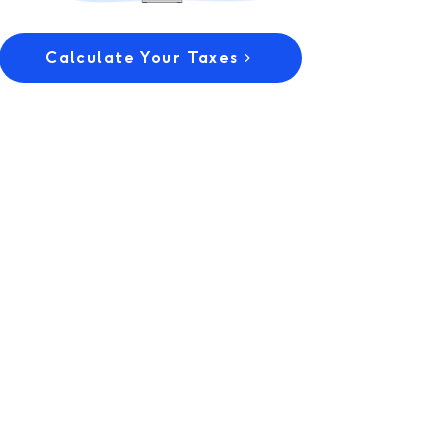
Calculate Your Taxes