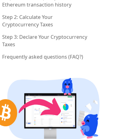
Ethereum transaction history
Step 2: Calculate Your
Cryptocurrency Taxes
Step 3: Declare Your Cryptocurrency
Taxes
Frequently asked questions (FAQ?)