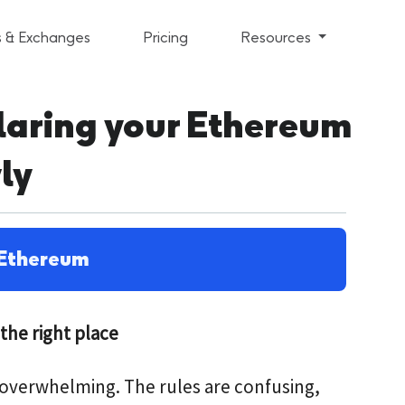
s & Exchanges
Pricing
Resources
claring your Ethereum
ly
Ethereum
the right place
l overwhelming. The rules are confusing,