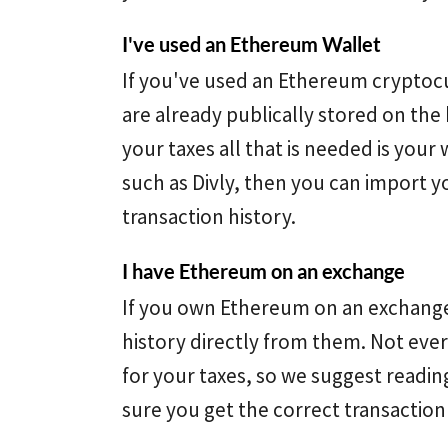
I've used an Ethereum Wallet
If you've used an Ethereum cryptocu
are already publically stored on the 
your taxes all that is needed is your 
such as Divly, then you can import y
transaction history.
I have Ethereum on an exchange
If you own Ethereum on an exchange
history directly from them. Not ever
for your taxes, so we suggest readi
sure you get the correct transaction 