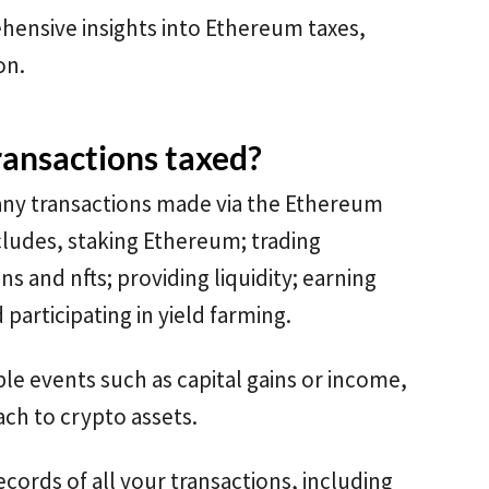
hensive insights into Ethereum taxes,
on.
ansactions taxed?
any transactions made via the Ethereum
cludes, staking Ethereum; trading
s and nfts; providing liquidity; earning
participating in yield farming.
ble events such as capital gains or income,
ch to crypto assets.
ecords of all your transactions, including