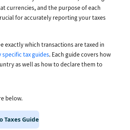
iat currencies, and the purpose of each
rucial for accurately reporting your taxes
ee exactly which transactions are taxed in
 specific tax guides
. Each guide covers how
untry as well as how to declare them to
re below.
o Taxes Guide