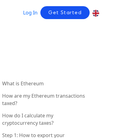
Log In
Get Started
What is Ethereum
How are my Ethereum transactions
taxed?
How do I calculate my
cryptocurrency taxes?
Step 1: How to export your