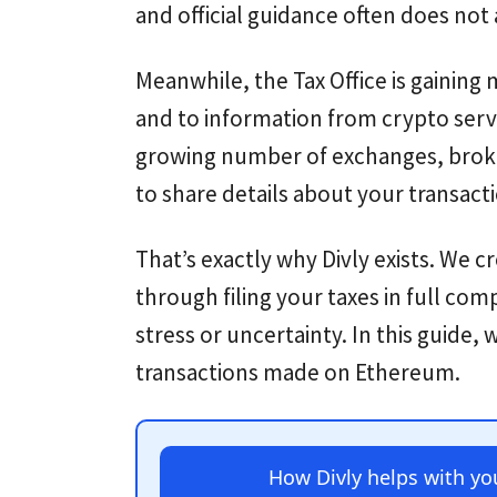
and official guidance often does not
Meanwhile, the Tax Office is gainin
and to information from crypto serv
growing number of exchanges, broke
to share details about your transact
That’s exactly why Divly exists. We c
through filing your taxes in full com
stress or uncertainty. In this guide,
transactions made on Ethereum.
How Divly helps with y