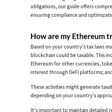
obligations, our guide offers compre
ensuring compliance and optimizati
How are my Ethereum tr
Based on your country's tax laws m
blockchain could be taxable. This in
Ethereum for other currencies, token
interest through DeFi platforms; and 
These activities might generate taxa
depending on your country's approa
It's important to maintain detailed r