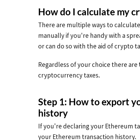
How do I calculate my c
There are multiple ways to calculat
manually if you're handy with a spre
or can do so with the aid of crypto t
Regardless of your choice there are
cryptocurrency taxes.
Step 1: How to export y
history
If you're declaring your Ethereum tax
your Ethereum transaction history.