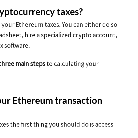
ryptocurrency taxes?
e your Ethereum taxes. You can either do so
adsheet, hire a specialized crypto account,
ax software.
three main steps
to calculating your
our Ethereum transaction
es the first thing you should do is access