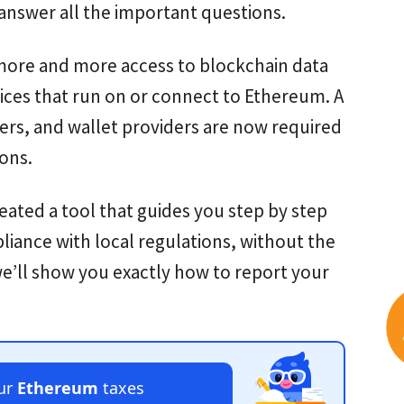
 answer all the important questions.
g more and more access to blockchain data
ices that run on or connect to Ethereum. A
rs, and wallet providers are now required
ions.
reated a tool that guides you step by step
pliance with local regulations, without the
 we’ll show you exactly how to report your
our
Ethereum
taxes