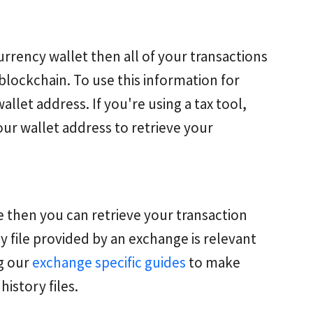
rrency wallet then all of your transactions
blockchain. To use this information for
wallet address. If you're using a tax tool,
our wallet address to retrieve your
 then you can retrieve your transaction
y file provided by an exchange is relevant
ng our
exchange specific guides
to make
history files.