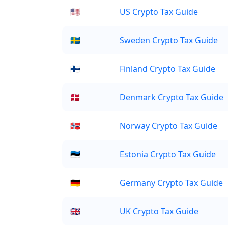
🇺🇸
US Crypto Tax Guide
🇸🇪
Sweden Crypto Tax Guide
🇫🇮
Finland Crypto Tax Guide
🇩🇰
Denmark Crypto Tax Guide
🇳🇴
Norway Crypto Tax Guide
🇪🇪
Estonia Crypto Tax Guide
🇩🇪
Germany Crypto Tax Guide
🇬🇧
UK Crypto Tax Guide