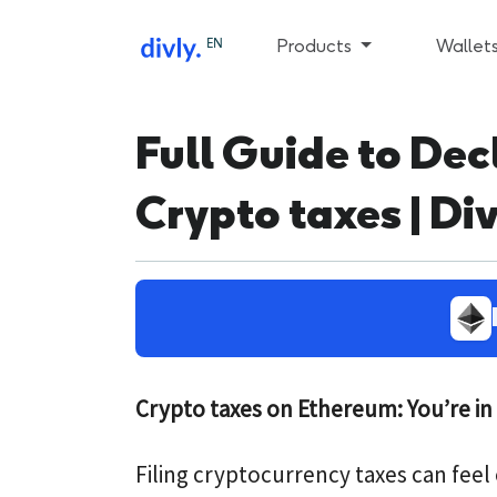
EN
Products
Wallet
Full Guide to De
Crypto taxes | Div
Crypto taxes on Ethereum: You’re in 
Filing cryptocurrency taxes can fee