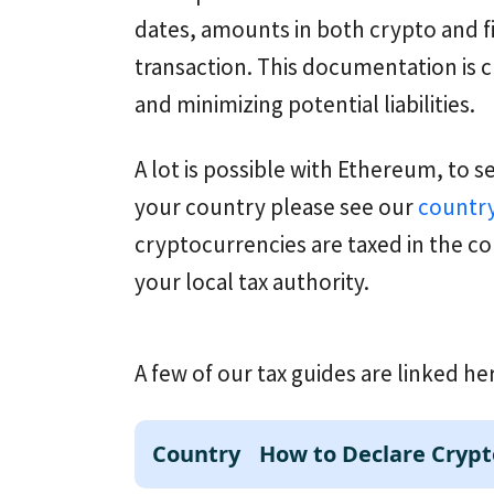
dates, amounts in both crypto and f
transaction. This documentation is c
and minimizing potential liabilities.
A lot is possible with Ethereum, to s
your country please see our
country
cryptocurrencies are taxed in the co
your local tax authority.
A few of our tax guides are linked he
Country
How to Declare Crypt