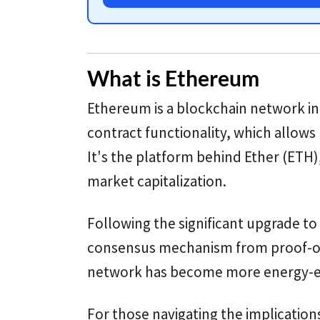
What is Ethereum
Ethereum is a blockchain network in
contract functionality, which allows
It's the platform behind Ether (ETH
market capitalization.
Following the significant upgrade to
consensus mechanism from proof-of
network has become more energy-eff
For those navigating the implication