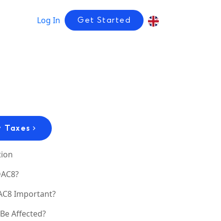
Log In
Get Started
 Taxes
tion
DAC8?
AC8 Important?
Be Affected?