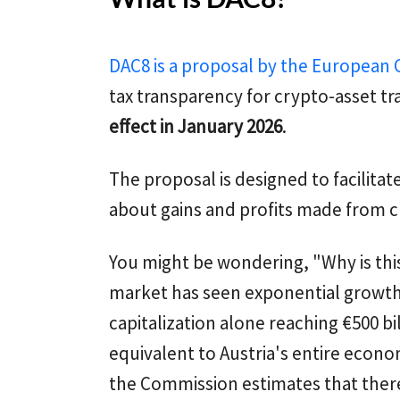
DAC8 is a proposal by the European
tax transparency for crypto-asset tr
effect in January 2026
.
The proposal is designed to facilita
about gains and profits made from c
You might be wondering, "Why is th
market has seen exponential growth,
capitalization alone reaching €500 bi
equivalent to Austria's entire econom
the Commission estimates that ther