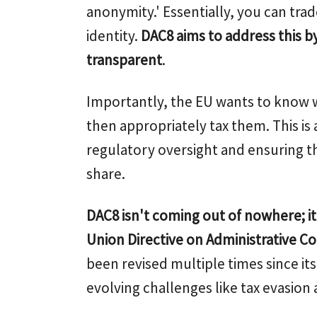
anonymity.' Essentially, you can trad
identity.
DAC8 aims to address this b
transparent
.
Importantly, the EU wants to know 
then appropriately tax them. This is 
regulatory oversight and ensuring tha
share.
DAC8 isn't coming out of nowhere; i
Union Directive on Administrative C
been revised multiple times since its
evolving challenges like tax evasion a