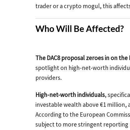
trader or a crypto mogul, this affect
Who Will Be Affected?
The DAC8 proposal zeroes in on the
spotlight on high-net-worth individu
providers.
High-net-worth individuals
, specific
investable wealth above €1 million, a
According to the European Commissio
subject to more stringent reporting