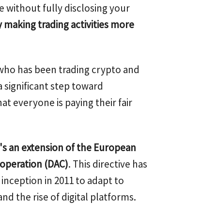
e without fully disclosing your
y making trading activities more
who has been trading crypto and
a significant step toward
t everyone is paying their fair
t's an extension of the European
ooperation (DAC)
. This directive has
 inception in 2011 to adapt to
nd the rise of digital platforms.