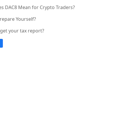
s DAC8 Mean for Crypto Traders?
repare Yourself?
get your tax report?