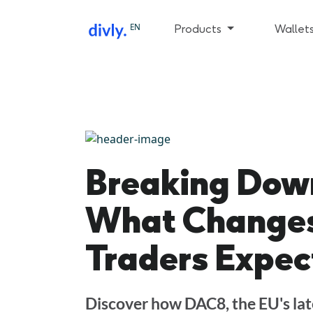
EN
Products
Wallet
Breaking Dow
What Changes
Traders Expec
Discover how DAC8, the EU's late