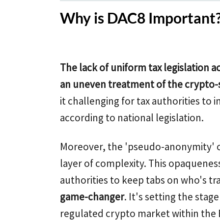
Why is DAC8 Important
The lack of uniform tax legislation 
an uneven treatment of the crypto-
it challenging for tax authorities t
according to national legislation.
Moreover, the 'pseudo-anonymity' o
layer of complexity. This opaqueness 
authorities to keep tabs on who's tr
game-changer
. It's setting the sta
regulated crypto market within the 