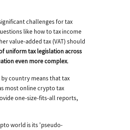
ignificant challenges for tax
questions like how to tax income
her value-added tax (VAT) should
of uniform tax legislation across
uation even more complex
.
on by country means that tax
as most online crypto tax
ovide one-size-fits-all reports,
pto world is its 'pseudo-