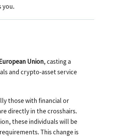
s you.
 European Union
, casting a
als and crypto-asset service
ally those with financial or
re directly in the crosshairs.
n, these individuals will be
 requirements. This change is