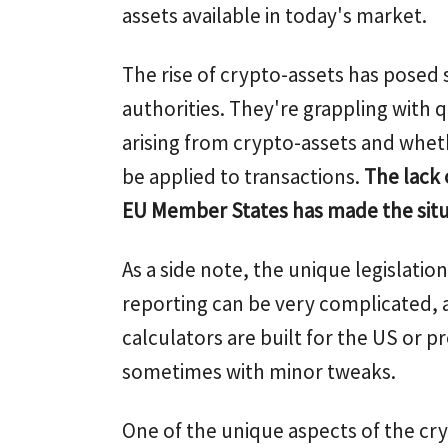
assets available in today's market.
The rise of crypto-assets has posed s
authorities. They're grappling with 
arising from crypto-assets and whet
be applied to transactions.
The lack 
EU Member States has made the sit
As a side note, the unique legislati
reporting can be very complicated, 
calculators are built for the US or pr
sometimes with minor tweaks.
One of the unique aspects of the cry