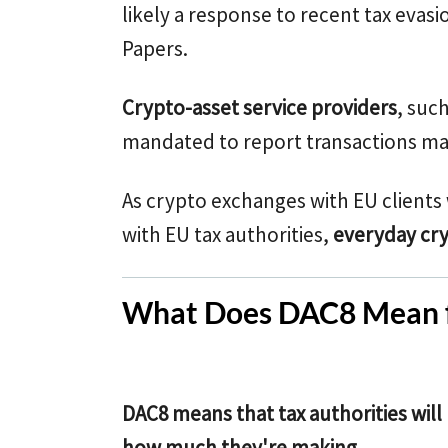
likely a response to recent tax evasi
Papers.
Crypto-asset service providers
, suc
mandated to report transactions mad
As crypto exchanges with EU clients 
with EU tax authorities,
everyday cry
What Does DAC8 Mean f
DAC8 means that tax authorities wil
how much they're making
.