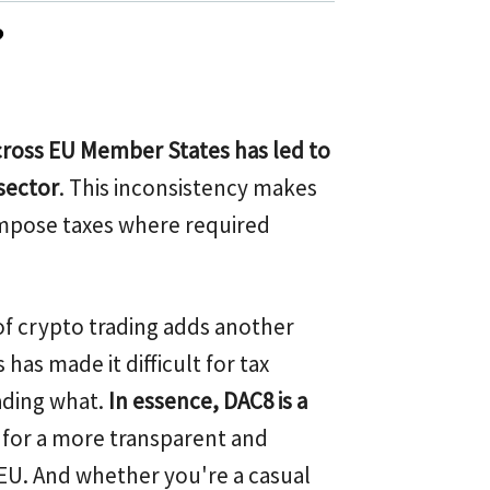
?
across EU Member States has led to
sector
. This inconsistency makes
o impose taxes where required
f crypto trading adds another
has made it difficult for tax
ading what.
In essence, DAC8 is a
ge for a more transparent and
EU. And whether you're a casual