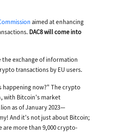
 Commission
aimed at enhancing
ansactions.
DAC8 will come into
te the exchange of information
rypto transactions by EU users.
is happening now?" The crypto
 with Bitcoin's market
llion as of January 2023—
y! And it's not just about Bitcoin;
e are more than 9,000 crypto-