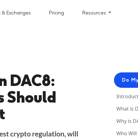
s & Exchanges
Pricing
Resources
n DAC8:
Do My
 Should
Introduc
t
What is 
Why is D
st crypto regulation, will
Who Will 