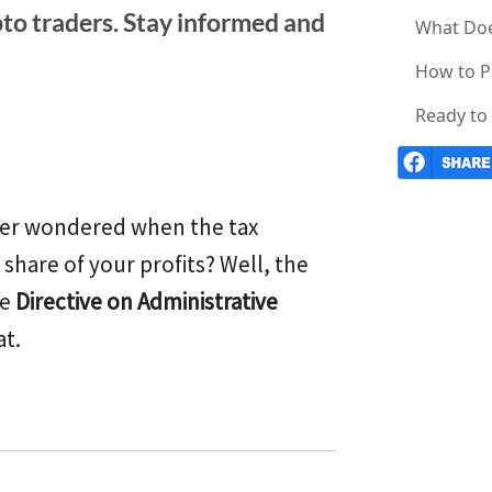
pto traders. Stay informed and
What Doe
How to P
Ready to 
Ever wondered when the tax
share of your profits? Well, the
he
Directive on Administrative
at.