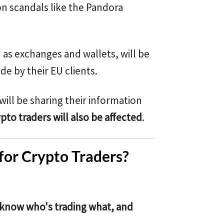
on scandals like the Pandora
h as exchanges and wallets, will be
e by their EU clients.
will be sharing their information
pto traders will also be affected
.
or Crypto Traders?
l know who's trading what, and