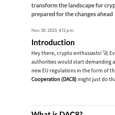
transform the landscape for cry
prepared for the changes ahead
Nov. 30, 2023, 4:12 p.m.
Introduction
Hey there, crypto enthusiasts! 🚀 
authorities would start demanding a 
new EU regulations in the form of t
Cooperation (DAC8)
might just do th
What is DAC8?