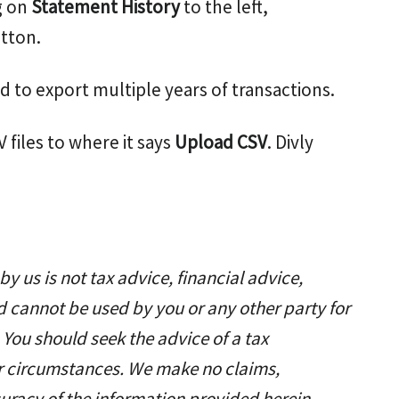
g on
Statement History
to the left,
tton.
d to export multiple years of transactions.
 files to where it says
Upload CSV
. Divly
y us is not tax advice, financial advice,
d cannot be used by you or any other party for
 You should seek the advice of a tax
ar circumstances. We make no claims,
uracy of the information provided herein.