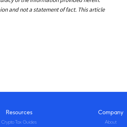
ion and not a statement of fact. This article
Resources
Company
Crypto Tax Guides
About