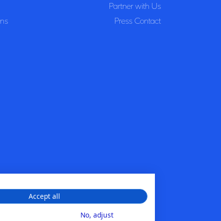
Partner with Us
ons
Press Contact
Accept all
No, adjust