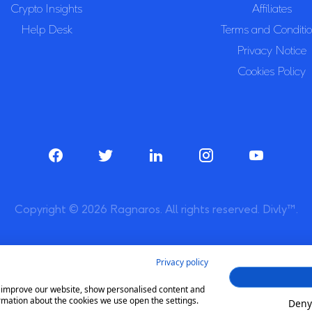
Crypto Insights
Affiliates
Help Desk
Terms and Conditi
Privacy Notice
Cookies Policy
Copyright © 2026 Ragnaros. All rights reserved. Divly™.
Privacy policy
to improve our website, show personalised content and
rmation about the cookies we use open the settings.
Deny