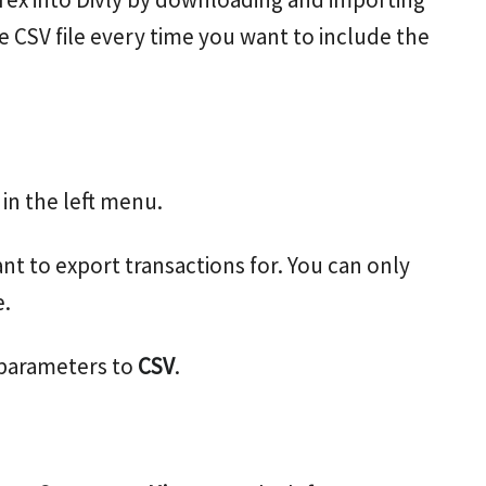
e CSV file every time you want to include the
in the left menu.
nt to export transactions for. You can only
e.
 parameters to
CSV
.