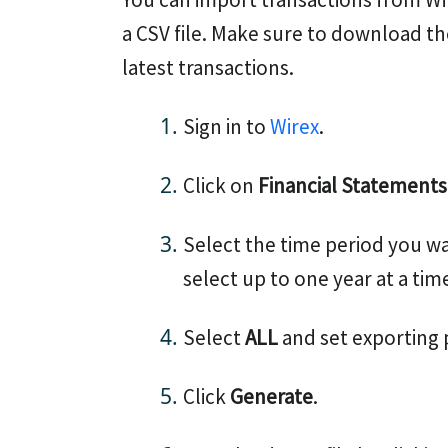
a CSV file. Make sure to download th
latest transactions.
Sign in to
Wirex
.
Click on
Financial Statements
Select the time period you wa
select up to one year at a tim
Select
ALL
and set exporting
Click
Generate
.