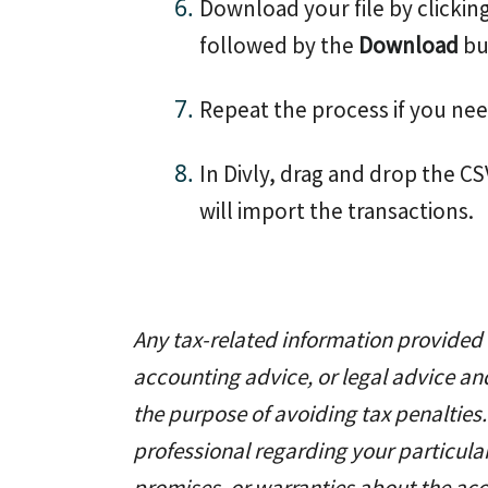
Download your file by clickin
followed by the
Download
bu
Repeat the process if you nee
In Divly, drag and drop the CSV
will import the transactions.
Any tax-related information provided b
accounting advice, or legal advice an
the purpose of avoiding tax penalties.
professional regarding your particul
promises, or warranties about the acc