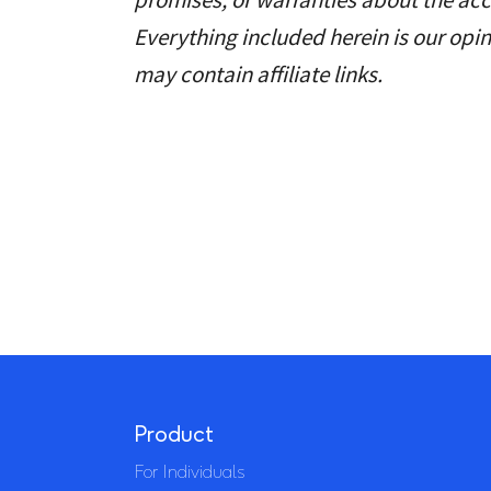
Everything included herein is our opin
may contain affiliate links.
Product
For Individuals