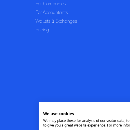
For Companies
For Accountants
Wallets & Exchanges
Pricing
We use cookies
We may place these for analysis of our visitor data, 
to give you a great website experience. For more info