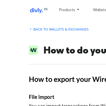
EN
Products
Wallet
BACK TO WALLETS & EXCHANGES
How to do you
How to export your Wire
File import
You can import transactions from Wi