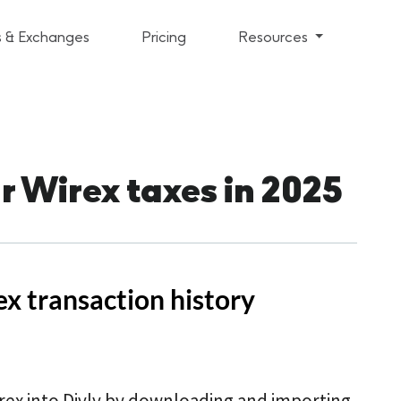
s & Exchanges
Pricing
Resources
r Wirex taxes in 2025
x transaction history
rex into Divly by downloading and importing