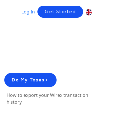
Log In
Get Started
Do My Taxes
How to export your Wirex transaction
history