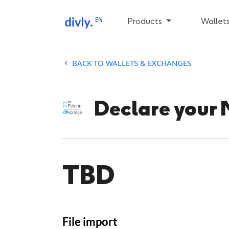
EN
Products
Wallet
BACK TO WALLETS & EXCHANGES
Declare your 
TBD
File import