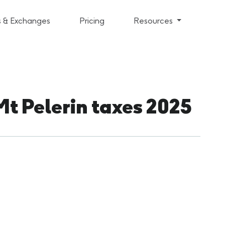
s & Exchanges
Pricing
Resources
Mt Pelerin taxes 2025