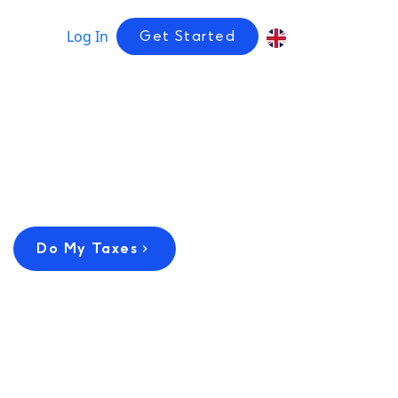
Log In
Get Started
Do My Taxes