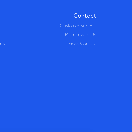
Contact
Customer Support
Partner with Us
ons
Press Contact