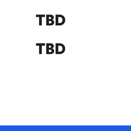
TBD
TBD