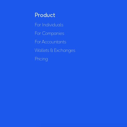
Product
For Individuals
For Companies
For Accountants
Wallets & Exchanges
Pricing