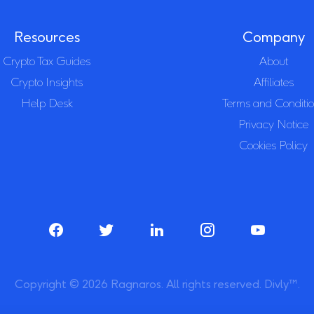
Resources
Company
Crypto Tax Guides
About
Crypto Insights
Affiliates
Help Desk
Terms and Conditi
Privacy Notice
Cookies Policy
Copyright © 2026 Ragnaros. All rights reserved. Divly™.