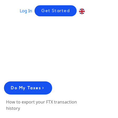
Log In
Get Started
Do My Taxes
How to export your FTX transaction
history