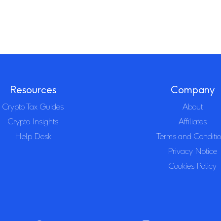
Resources
Company
Crypto Tax Guides
About
Crypto Insights
Affiliates
Help Desk
Terms and Conditi
Privacy Notice
Cookies Policy