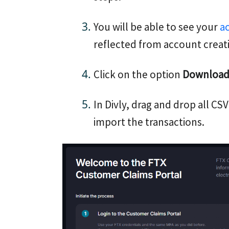
You will be able to see your
a
reflected from account creat
Click on the option
Download 
In Divly, drag and drop all CSV
import the transactions.