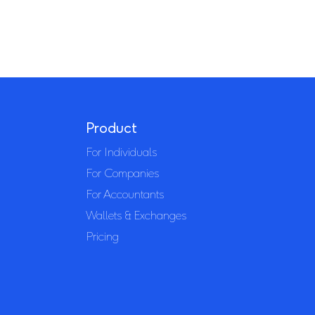
Product
For Individuals
For Companies
For Accountants
Wallets & Exchanges
Pricing