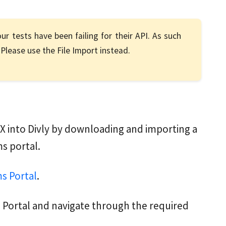
ur tests have been failing for their API. As such
Please use the File Import instead.
X into Divly by downloading and importing a
s portal.
s Portal
.
 Portal and navigate through the required