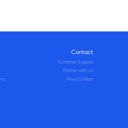
Contact
Customer Support
Partner with Us
ons
Press Contact