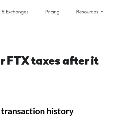
s & Exchanges
Pricing
Resources
 FTX taxes after it
transaction history