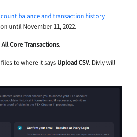
ccount balance and transaction history
ion until November 11, 2022.
All Core Transactions
.
 files to where it says
Upload CSV
. Divly will