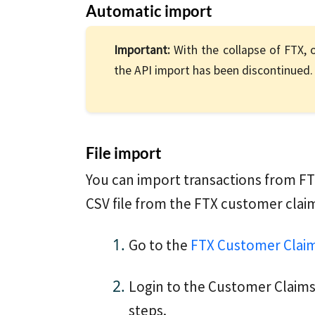
Automatic import
Important:
With the collapse of FTX, o
the API import has been discontinued. 
File import
You can import transactions from FT
CSV file from the FTX customer claim
Go to the
FTX Customer Claim
Login to the Customer Claims
steps.