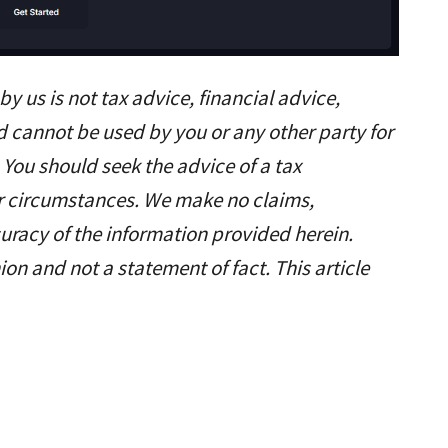
y us is not tax advice, financial advice,
d cannot be used by you or any other party for
 You should seek the advice of a tax
ar circumstances. We make no claims,
uracy of the information provided herein.
ion and not a statement of fact. This article