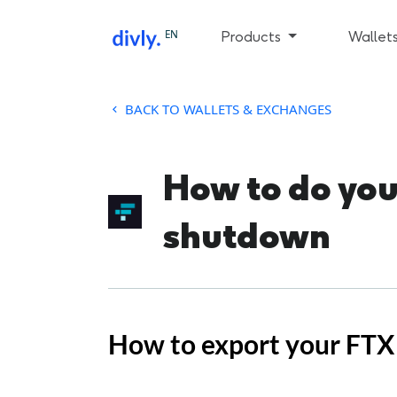
EN
Products
Wallet
BACK TO WALLETS & EXCHANGES
How to do your
shutdown
How to export your FTX 