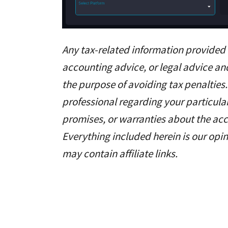
Any tax-related information provided b
accounting advice, or legal advice an
the purpose of avoiding tax penalties.
professional regarding your particul
promises, or warranties about the acc
Everything included herein is our opin
may contain affiliate links.