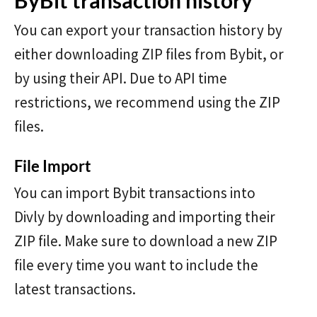
ByBit transaction history
You can export your transaction history by
either downloading ZIP files from Bybit, or
by using their API. Due to API time
restrictions, we recommend using the ZIP
files.
File Import
You can import Bybit transactions into
Divly by downloading and importing their
ZIP file. Make sure to download a new ZIP
file every time you want to include the
latest transactions.