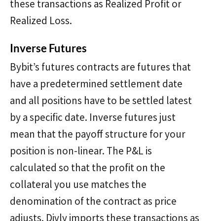
these transactions as Realized Profit or
Realized Loss.
Inverse Futures
Bybit’s futures contracts are futures that
have a predetermined settlement date
and all positions have to be settled latest
by a specific date. Inverse futures just
mean that the payoff structure for your
position is non-linear. The P&L is
calculated so that the profit on the
collateral you use matches the
denomination of the contract as price
adjusts. Divly imports these transactions as