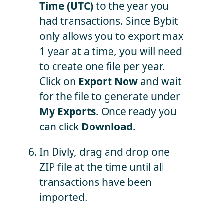
Time (UTC)
to the year you
had transactions. Since Bybit
only allows you to export max
1 year at a time, you will need
to create one file per year.
Click on
Export Now
and wait
for the file to generate under
My Exports
. Once ready you
can click
Download
.
In Divly, drag and drop one
ZIP file at the time until all
transactions have been
imported.