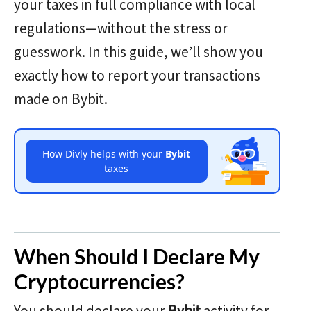
your taxes in full compliance with local
regulations—without the stress or
guesswork. In this guide, we’ll show you
exactly how to report your transactions
made on Bybit.
How Divly helps with your
Bybit
taxes
When Should I Declare My
Cryptocurrencies?
You should declare your
Bybit
activity for