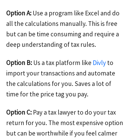
Option A:
Use a program like Excel and do
all the calculations manually. This is free
but can be time consuming and require a
deep understanding of tax rules.
Option B:
Us a tax platform like
Divly
to
import your transactions and automate
the calculations for you. Saves a lot of
time for the price tag you pay.
Option C:
Pay a tax lawyer to do your tax
return for you. The most expensive option
but can be worthwhile if you feel calmer