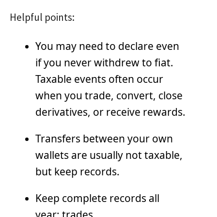
Helpful points:
You may need to declare even
if you never withdrew to fiat.
Taxable events often occur
when you trade, convert, close
derivatives, or receive rewards.
Transfers between your own
wallets are usually not taxable,
but keep records.
Keep complete records all
year: trades,