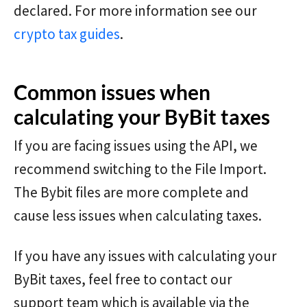
declared. For more information see our
crypto tax guides
.
Common issues when
calculating your ByBit taxes
If you are facing issues using the API, we
recommend switching to the File Import.
The Bybit files are more complete and
cause less issues when calculating taxes.
If you have any issues with calculating your
ByBit taxes, feel free to contact our
support team which is available via the