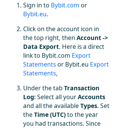
Sign in to
Bybit.com
or
Bybit.eu
.
Click on the account icon in
the top right, then
Account ->
Data Export
. Here is a direct
link to Bybit.com
Export
Statements
or Bybit.eu
Export
Statements
,
Under the tab
Transaction
Log:
Select all your
Accounts
and all the available
Types
. Set
the
Time (UTC)
to the year
you had transactions. Since