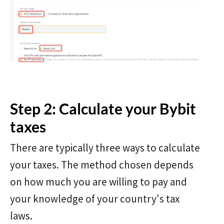
Step 2: Calculate your Bybit
taxes
There are typically three ways to calculate
your taxes. The method chosen depends
on how much you are willing to pay and
your knowledge of your country's tax
laws.