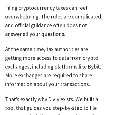
Filing cryptocurrency taxes can feel
overwhelming. The rules are complicated,
and official guidance often does not
answer all your questions.
At the same time, tax authorities are
getting more access to data from crypto
exchanges, including platforms like Bybit.
More exchanges are required to share
information about your transactions.
That’s exactly why Divly exists. We built a
tool that guides you step-by-step to file