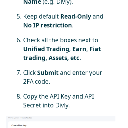
Name
(e.g. Divly).
Keep default
Read-Only
and
No IP restriction
.
Check all the boxes next to
Unified Trading, Earn, Fiat
trading, Assets, etc
.
Click
Submit
and enter your
2FA code.
Copy the API Key and API
Secret into Divly.