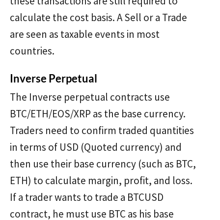
these transactions are still required to
calculate the cost basis. A Sell or a Trade
are seen as taxable events in most
countries.
Inverse Perpetual
The Inverse perpetual contracts use
BTC/ETH/EOS/XRP as the base currency.
Traders need to confirm traded quantities
in terms of USD (Quoted currency) and
then use their base currency (such as BTC,
ETH) to calculate margin, profit, and loss.
If a trader wants to trade a BTCUSD
contract, he must use BTC as his base