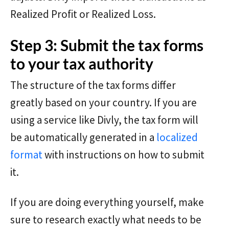
Realized Profit or Realized Loss.
Step 3: Submit the tax forms
to your tax authority
The structure of the tax forms differ
greatly based on your country. If you are
using a service like Divly, the tax form will
be automatically generated in a
localized
format
with instructions on how to submit
it.
If you are doing everything yourself, make
sure to research exactly what needs to be