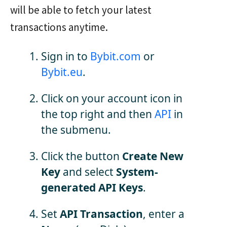
will be able to fetch your latest
transactions anytime.
Sign in to
Bybit.com
or
Bybit.eu
.
Click on your account icon in
the top right and then
API
in
the submenu.
Click the button
Create New
Key
and select
System-
generated API Keys
.
Set
API Transaction
, enter a