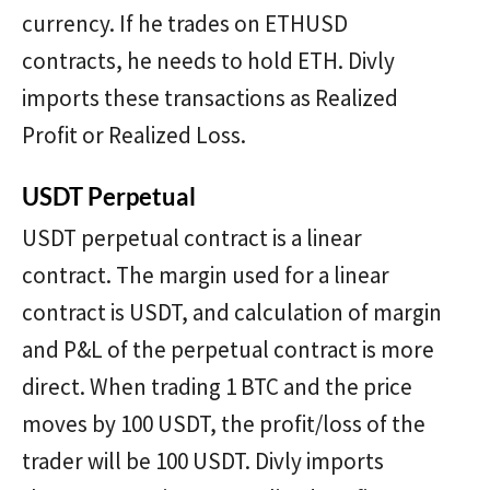
currency. If he trades on ETHUSD
contracts, he needs to hold ETH. Divly
imports these transactions as Realized
Profit or Realized Loss.
USDT Perpetual
USDT perpetual contract is a linear
contract. The margin used for a linear
contract is USDT, and calculation of margin
and P&L of the perpetual contract is more
direct. When trading 1 BTC and the price
moves by 100 USDT, the profit/loss of the
trader will be 100 USDT. Divly imports