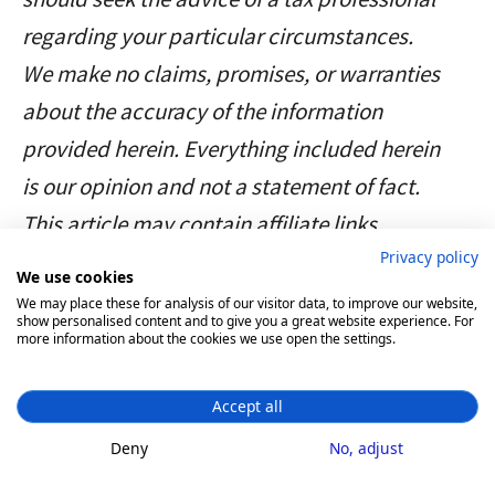
We do not perform any
regarding your particular circumstances.
KYC. Divly only requires an
We make no claims, promises, or warranties
email address and your
about the accuracy of the information
pseudonymous crypto
provided herein. Everything included herein
transactions to generate
is our opinion and not a statement of fact.
your taxes.
This article may contain affiliate links.
Feel free to use a temporary email /
Privacy policy
We use cookies
protonmail. You can also delete all
We may place these for analysis of our visitor data, to improve our website,
show personalised content and to give you a great website experience. For
your transactions and synched
more information about the cookies we use open the settings.
wallets at any time.
Accept all
Deny
No, adjust
Product