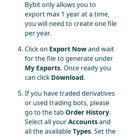
Bybit only allows you to
export max 1 year at a time,
you will need to create one file
per year.
Click on
Export Now
and wait
for the file to generate under
My Exports
. Once ready you
can click
Download
.
If you have traded derivatives
or used trading bots, please
go to the tab
Order History
.
Select all your
Accounts
and
all the available
Types
. Set the