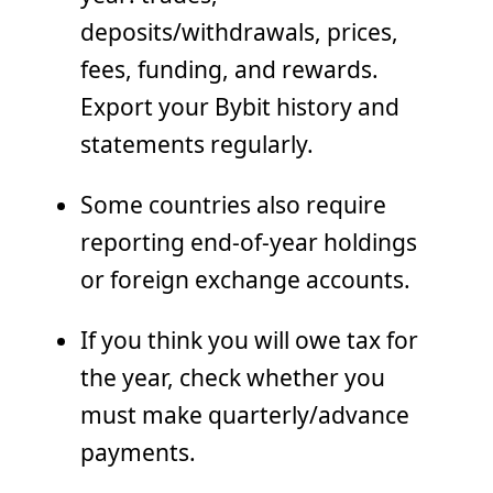
deposits/withdrawals, prices,
fees, funding, and rewards.
Export your Bybit history and
statements regularly.
Some countries also require
reporting end-of-year holdings
or foreign exchange accounts.
If you think you will owe tax for
the year, check whether you
must make quarterly/advance
payments.