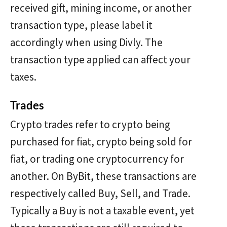
received gift, mining income, or another
transaction type, please label it
accordingly when using Divly. The
transaction type applied can affect your
taxes.
Trades
Crypto trades refer to crypto being
purchased for fiat, crypto being sold for
fiat, or trading one cryptocurrency for
another. On ByBit, these transactions are
respectively called Buy, Sell, and Trade.
Typically a Buy is not a taxable event, yet