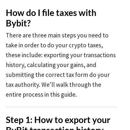
How do I file taxes with
Bybit?
There are three main steps you need to
take in order to do your crypto taxes,
these include: exporting your transactions
history, calculating your gains, and
submitting the correct tax form do your
tax authority. We'll walk through the
entire process in this guide.
Step 1: How to export your