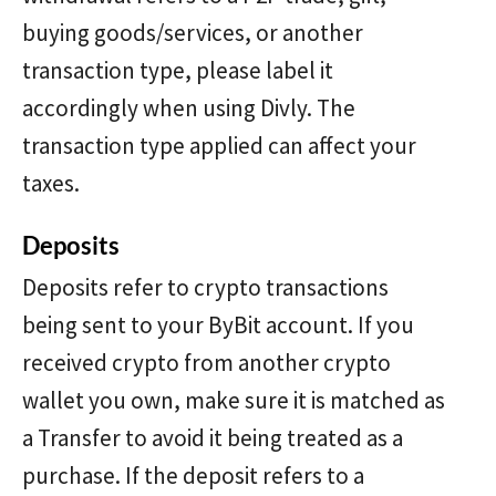
buying goods/services, or another
transaction type, please label it
accordingly when using Divly. The
transaction type applied can affect your
taxes.
Deposits
Deposits refer to crypto transactions
being sent to your ByBit account. If you
received crypto from another crypto
wallet you own, make sure it is matched as
a Transfer to avoid it being treated as a
purchase. If the deposit refers to a