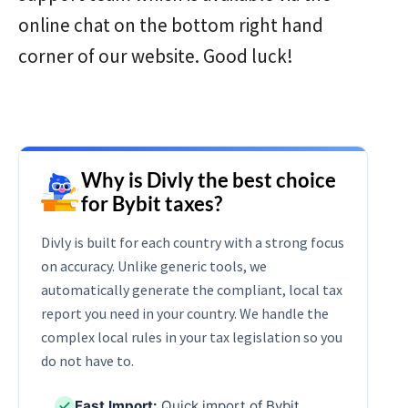
online chat on the bottom right hand
corner of our website. Good luck!
Why is Divly the best choice
for Bybit taxes?
Divly is built for each country with a strong focus
on accuracy. Unlike generic tools, we
automatically generate the compliant, local tax
report you need in your country. We handle the
complex local rules in your tax legislation so you
do not have to.
Fast Import:
Quick import of Bybit