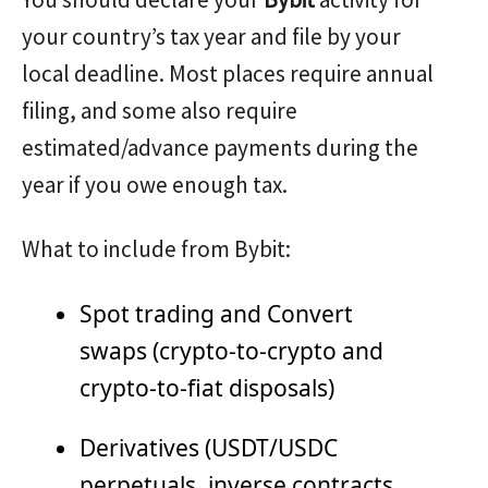
your country’s tax year and file by your
local deadline. Most places require annual
filing, and some also require
estimated/advance payments during the
year if you owe enough tax.
What to include from Bybit:
Spot trading and Convert
swaps (crypto-to-crypto and
crypto-to-fiat disposals)
Derivatives (USDT/USDC
perpetuals, inverse contracts,