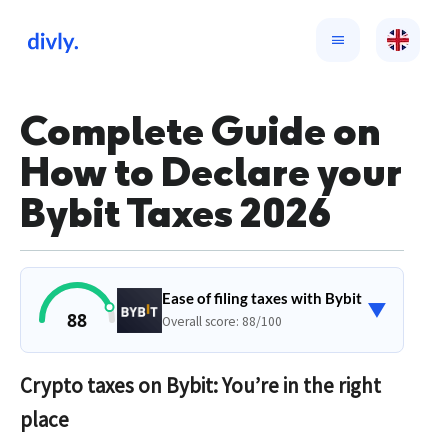
Complete Guide on
How to Declare your
Bybit Taxes 2026
Ease of filing taxes with Bybit
▼
88
Overall score: 88/100
Crypto taxes on Bybit: You’re in the right
place