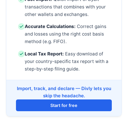
transactions that combines with your
other wallets and exchanges.
Accurate Calculations:
Correct gains
and losses using the right cost basis
method (e.g. FIFO).
Local Tax Report:
Easy download of
your country-specific tax report with a
step-by-step filing guide.
Import, track, and declare — Divly lets you
skip the headache.
Start for free