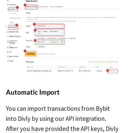
Automatic Import
You can import transactions from Bybit
into Divly by using our API integration.
After you have provided the API keys, Divly