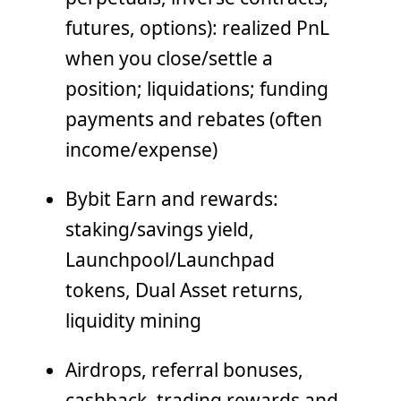
futures, options): realized PnL
when you close/settle a
position; liquidations; funding
payments and rebates (often
income/expense)
Bybit Earn and rewards:
staking/savings yield,
Launchpool/Launchpad
tokens, Dual Asset returns,
liquidity mining
Airdrops, referral bonuses,
cashback, trading rewards and