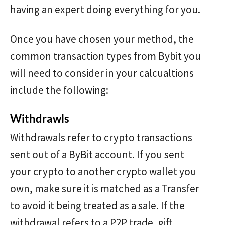
having an expert doing everything for you.
Once you have chosen your method, the
common transaction types from Bybit you
will need to consider in your calcualtions
include the following:
Withdrawls
Withdrawals refer to crypto transactions
sent out of a ByBit account. If you sent
your crypto to another crypto wallet you
own, make sure it is matched as a Transfer
to avoid it being treated as a sale. If the
withdrawal refers to a P2P trade, gift,