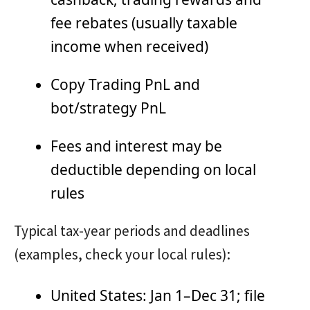
fee rebates (usually taxable
income when received)
Copy Trading PnL and
bot/strategy PnL
Fees and interest may be
deductible depending on local
rules
Typical tax-year periods and deadlines
(examples, check your local rules):
United States: Jan 1–Dec 31; file