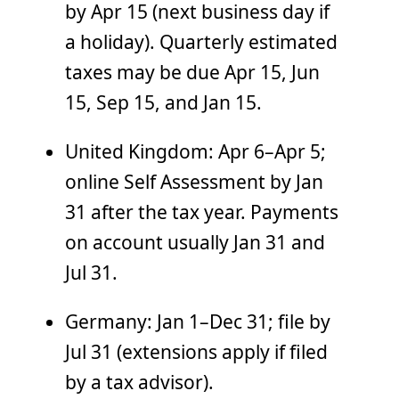
by Apr 15 (next business day if
a holiday). Quarterly estimated
taxes may be due Apr 15, Jun
15, Sep 15, and Jan 15.
United Kingdom: Apr 6–Apr 5;
online Self Assessment by Jan
31 after the tax year. Payments
on account usually Jan 31 and
Jul 31.
Germany: Jan 1–Dec 31; file by
Jul 31 (extensions apply if filed
by a tax advisor).