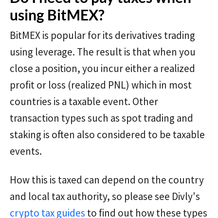
using BitMEX?
BitMEX is popular for its derivatives trading
using leverage. The result is that when you
close a position, you incur either a realized
profit or loss (realized PNL) which in most
countries is a taxable event. Other
transaction types such as spot trading and
staking is often also considered to be taxable
events.
How this is taxed can depend on the country
and local tax authority, so please see Divly's
crypto tax guides
to find out how these types