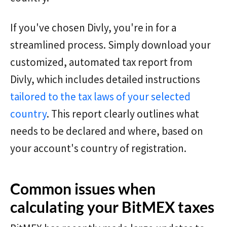
If you've chosen Divly, you're in for a
streamlined process. Simply download your
customized, automated tax report from
Divly, which includes detailed instructions
tailored to the tax laws of your selected
country
. This report clearly outlines what
needs to be declared and where, based on
your account's country of registration.
Common issues when
calculating your BitMEX taxes