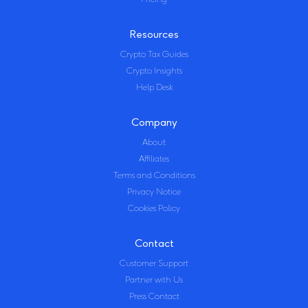
Resources
Crypto Tax Guides
Crypto Insights
Help Desk
Company
About
Affiliates
Terms and Conditions
Privacy Notice
Cookies Policy
Contact
Customer Support
Partner with Us
Press Contact