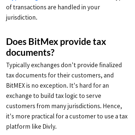
of transactions are handled in your
jurisdiction.
Does BitMex provide tax
documents?
Typically exchanges don't provide finalized
tax documents for their customers, and
BitMEX is no exception. It's hard for an
exchange to build tax logic to serve
customers from many jurisdictions. Hence,
it's more practical for a customer to use a tax
platform like Divly.