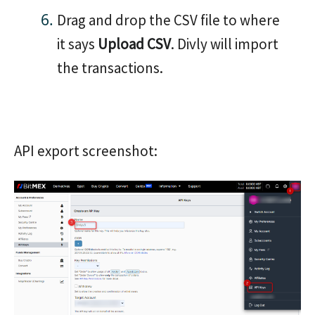
Drag and drop the CSV file to where
it says
Upload CSV
. Divly will import
the transactions.
API export screenshot: