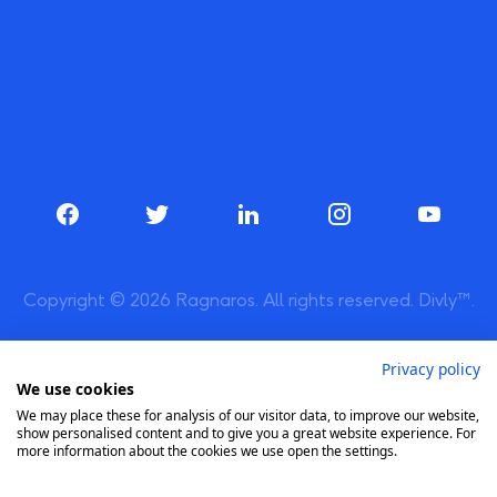
Copyright © 2026 Ragnaros. All rights reserved. Divly™.
Privacy policy
We use cookies
We may place these for analysis of our visitor data, to improve our website,
show personalised content and to give you a great website experience. For
more information about the cookies we use open the settings.