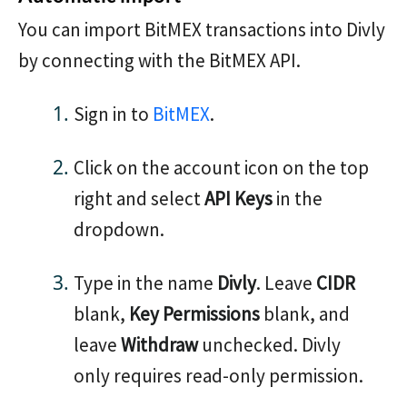
You can import BitMEX transactions into Divly
by connecting with the BitMEX API.
Sign in to
BitMEX
.
Click on the account icon on the top
right and select
API Keys
in the
dropdown.
Type in the name
Divly
. Leave
CIDR
blank,
Key Permissions
blank, and
leave
Withdraw
unchecked. Divly
only requires read-only permission.