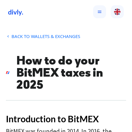
BACK TO WALLETS & EXCHANGES
How to do your
BitMEX taxes in
2025
Introduction to BitMEX
BitMEX was founded in 2014. In 2016, the