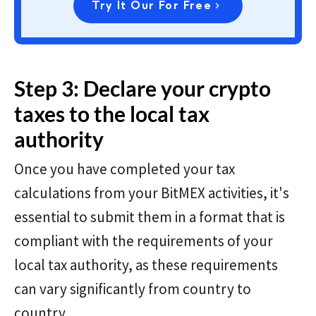
Try It Our For Free
Step 3: Declare your crypto
taxes to the local tax
authority
Once you have completed your tax
calculations from your BitMEX activities, it's
essential to submit them in a format that is
compliant with the requirements of your
local tax authority, as these requirements
can vary significantly from country to
country.