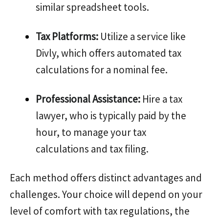
similar spreadsheet tools.
Tax Platforms:
Utilize a service like
Divly, which offers automated tax
calculations for a nominal fee.
Professional Assistance:
Hire a tax
lawyer, who is typically paid by the
hour, to manage your tax
calculations and tax filing.
Each method offers distinct advantages and
challenges. Your choice will depend on your
level of comfort with tax regulations, the