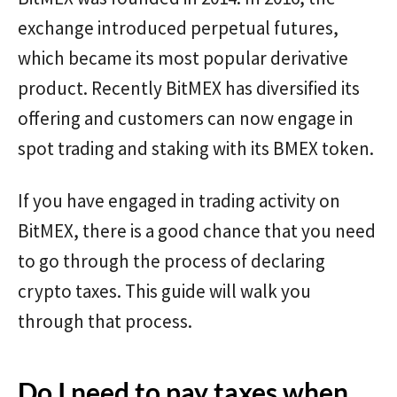
exchange introduced perpetual futures,
which became its most popular derivative
product. Recently BitMEX has diversified its
offering and customers can now engage in
spot trading and staking with its BMEX token.
If you have engaged in trading activity on
BitMEX, there is a good chance that you need
to go through the process of declaring
crypto taxes. This guide will walk you
through that process.
Do I need to pay taxes when