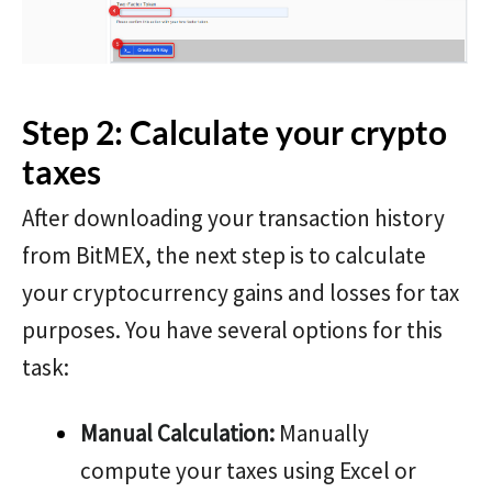
Step 2: Calculate your crypto
taxes
After downloading your transaction history
from BitMEX, the next step is to calculate
your cryptocurrency gains and losses for tax
purposes. You have several options for this
task:
Manual Calculation:
Manually
compute your taxes using Excel or