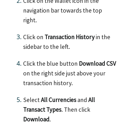
Click on the Wallet icon in the
navigation bar towards the top
right.
Click on
Transaction History
in the
sidebar to the left.
Click the blue button
Download CSV
on the right side just above your
transaction history.
Select
All Currencies
and
All
Transact Types
. Then click
Download
.