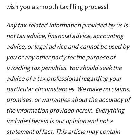
wish you a smooth tax filing process!
Any tax-related information provided by us is
not tax advice, financial advice, accounting
advice, or legal advice and cannot be used by
you or any other party for the purpose of
avoiding tax penalties. You should seek the
advice of a tax professional regarding your
particular circumstances. We make no claims,
promises, or warranties about the accuracy of
the information provided herein. Everything
included herein is our opinion and not a
statement of fact. This article may contain