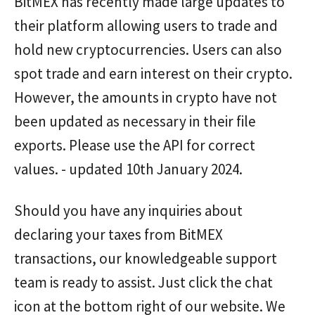
BitMEX has recently made large updates to
their platform allowing users to trade and
hold new cryptocurrencies. Users can also
spot trade and earn interest on their crypto.
However, the amounts in crypto have not
been updated as necessary in their file
exports. Please use the API for correct
values. - updated 10th January 2024.
Should you have any inquiries about
declaring your taxes from BitMEX
transactions, our knowledgeable support
team is ready to assist. Just click the chat
icon at the bottom right of our website. We