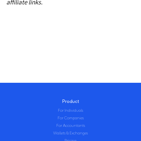
affiliate links.
Product
For Individuals
For Companies
For Accountants
Wallets & Exchanges
Pricing