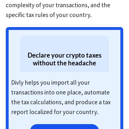
complexity of your transactions, and the
specific tax rules of your country.
Declare your crypto taxes
without the headache
Divly helps you import all your
transactions into one place, automate
the tax calculations, and produce a tax
report localized for your country.