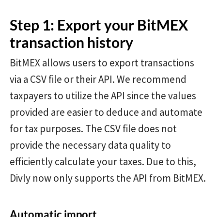
Step 1: Export your BitMEX
transaction history
BitMEX allows users to export transactions
via a CSV file or their API. We recommend
taxpayers to utilize the API since the values
provided are easier to deduce and automate
for tax purposes. The CSV file does not
provide the necessary data quality to
efficiently calculate your taxes. Due to this,
Divly now only supports the API from BitMEX.
Automatic import