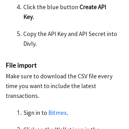
Click the blue button
Create API
Key
.
Copy the API Key and API Secret into
Divly.
File import
Make sure to download the CSV file every
time you want to include the latest
transactions.
Sign in to
Bitmex
.