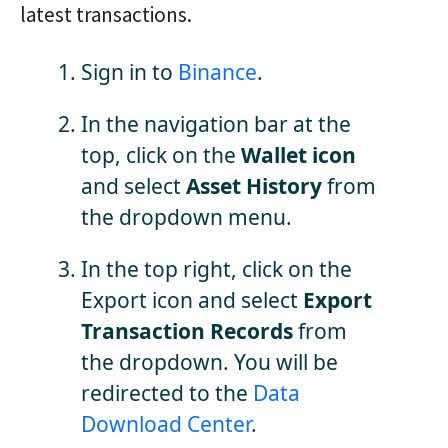
latest transactions.
Sign in to
Binance
.
In the navigation bar at the
top, click on the
Wallet icon
and select
Asset History
from
the dropdown menu.
In the top right, click on the
Export icon and select
Export
Transaction Records
from
the dropdown. You will be
redirected to the
Data
Download Center
.