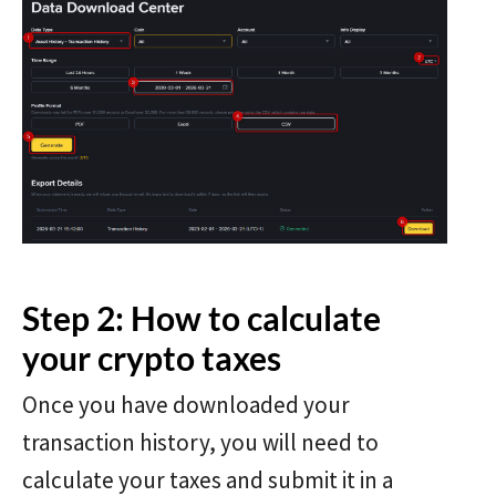
Step 2: How to calculate
your crypto taxes
Once you have downloaded your
transaction history, you will need to
calculate your taxes and submit it in a