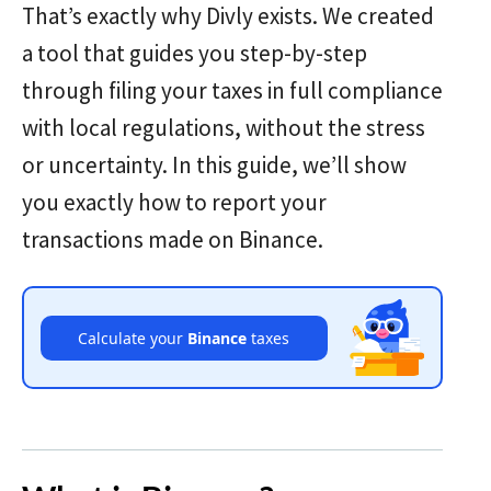
That’s exactly why Divly exists. We created
a tool that guides you step-by-step
through filing your taxes in full compliance
with local regulations, without the stress
or uncertainty. In this guide, we’ll show
you exactly how to report your
transactions made on Binance.
Calculate your
Binance
taxes