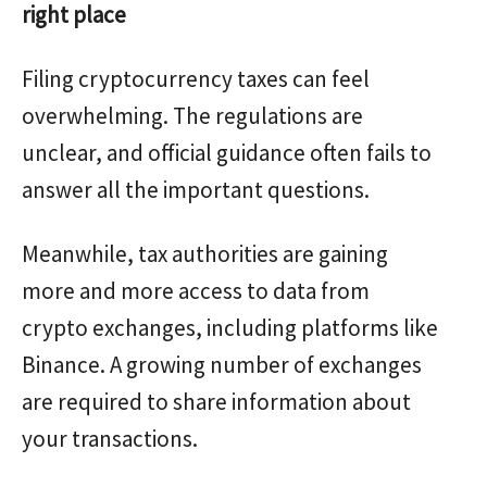
right place
Filing cryptocurrency taxes can feel
overwhelming. The regulations are
unclear, and official guidance often fails to
answer all the important questions.
Meanwhile, tax authorities are gaining
more and more access to data from
crypto exchanges, including platforms like
Binance. A growing number of exchanges
are required to share information about
your transactions.