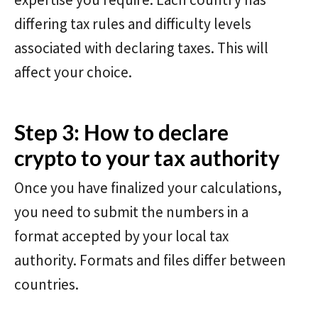
differing tax rules and difficulty levels
associated with declaring taxes. This will
affect your choice.
Step 3: How to declare
crypto to your tax authority
Once you have finalized your calculations,
you need to submit the numbers in a
format accepted by your local tax
authority. Formats and files differ between
countries.