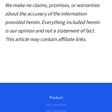
We make no claims, promises, or warranties
email address and your
about the accuracy of the information
pseudonymous crypto
provided herein. Everything included herein
transactions to generate
is our opinion and not a statement of fact.
your taxes.
This article may contain affiliate links.
Feel free to use a temporary email /
protonmail. You can also delete all
your transactions and synched
wallets at any time.
Product
For Individuals
For Companies