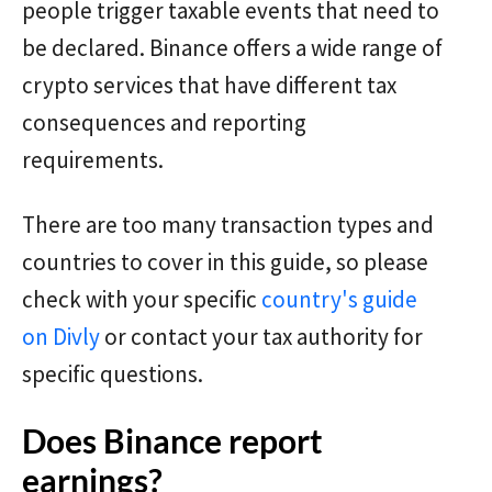
people trigger taxable events that need to
be declared. Binance offers a wide range of
crypto services that have different tax
consequences and reporting
requirements.
There are too many transaction types and
countries to cover in this guide, so please
check with your specific
country's guide
on Divly
or contact your tax authority for
specific questions.
Does Binance report
earnings?