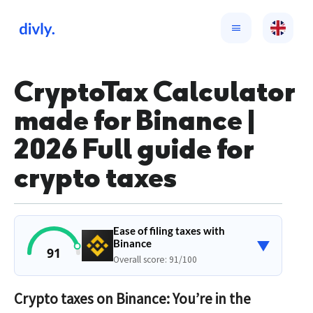
CryptoTax Calculator
made for Binance |
2026 Full guide for
crypto taxes
Ease of filing taxes with
▼
Binance
91
Overall score: 91/100
Crypto taxes on Binance: You’re in the