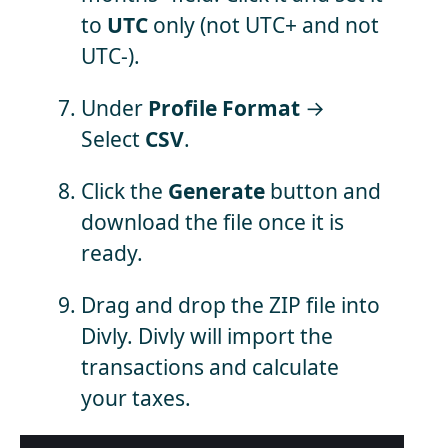
to
UTC
only (not UTC+ and not
UTC-).
Under
Profile Format
→
Select
CSV
.
Click the
Generate
button and
download the file once it is
ready.
Drag and drop the ZIP file into
Divly. Divly will import the
transactions and calculate
your taxes.