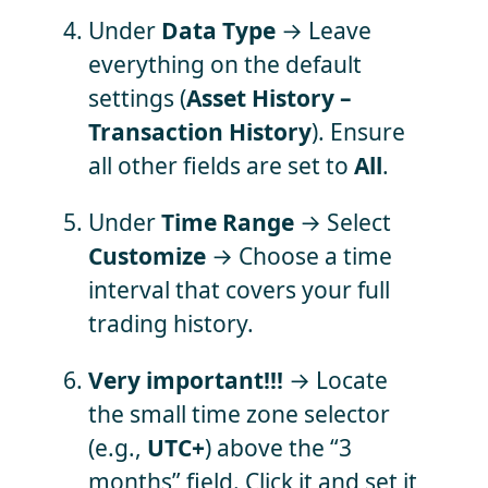
Under
Data Type
→ Leave
everything on the default
settings (
Asset History –
Transaction History
). Ensure
all other fields are set to
All
.
Under
Time Range
→ Select
Customize
→ Choose a time
interval that covers your full
trading history.
Very important!!!
→ Locate
the small time zone selector
(e.g.,
UTC+
) above the “3
months” field. Click it and set it