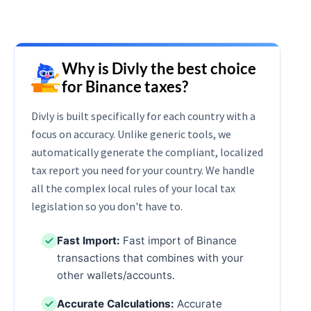
Why is Divly the best choice
for Binance taxes?
Divly is built specifically for each country with a
focus on accuracy. Unlike generic tools, we
automatically generate the compliant, localized
tax report you need for your country. We handle
all the complex local rules of your local tax
legislation so you don't have to.
Fast Import:
Fast import of Binance
transactions that combines with your
other wallets/accounts.
Accurate Calculations:
Accurate