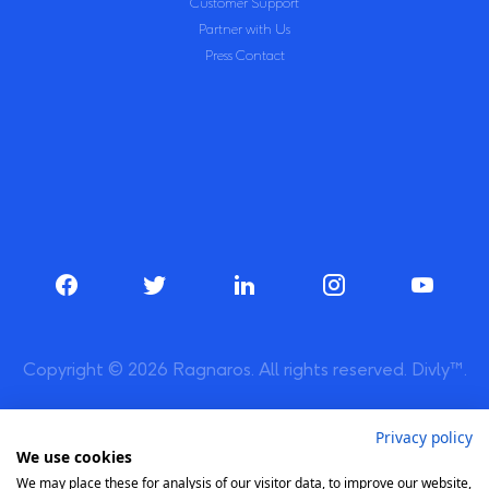
Customer Support
Partner with Us
Press Contact
Copyright © 2026 Ragnaros. All rights reserved. Divly™.
Privacy policy
We use cookies
We may place these for analysis of our visitor data, to improve our website,