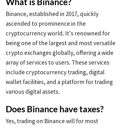
What is Binance?
Binance, established in 2017, quickly
ascended to prominence in the
cryptocurrency world. It's renowned for
being one of the largest and most versatile
crypto exchanges globally, offering a wide
array of services to users. These services
include cryptocurrency trading, digital
wallet facilities, and a platform for trading
various digital assets.
Does Binance have taxes?
Yes, trading on Binance will for most