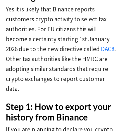
Yes it is likely that Binance reports
customers crypto activity to select tax
authorities. For EU citizens this will
become a certainty starting 1st January
2026 due to the new directive called
DAC8
.
Other tax authorities like the HMRC are
adopting similar standards that require
crypto exchanges to report customer
data.
Step 1: How to export your
history from Binance
If you are planning to declare you crypto