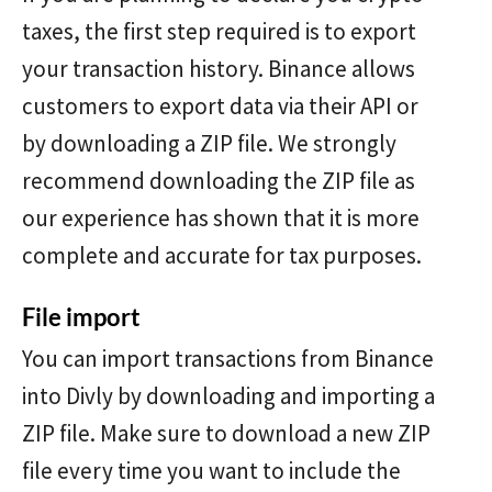
taxes, the first step required is to export
your transaction history. Binance allows
customers to export data via their API or
by downloading a ZIP file. We strongly
recommend downloading the ZIP file as
our experience has shown that it is more
complete and accurate for tax purposes.
File import
You can import transactions from Binance
into Divly by downloading and importing a
ZIP file. Make sure to download a new ZIP
file every time you want to include the