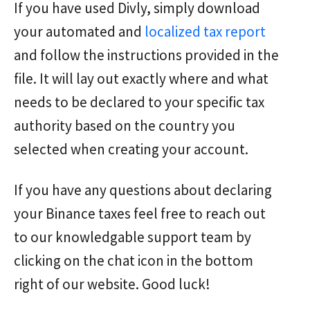
If you have used Divly, simply download
your automated and
localized tax report
and follow the instructions provided in the
file. It will lay out exactly where and what
needs to be declared to your specific tax
authority based on the country you
selected when creating your account.
If you have any questions about declaring
your Binance taxes feel free to reach out
to our knowledgable support team by
clicking on the chat icon in the bottom
right of our website. Good luck!