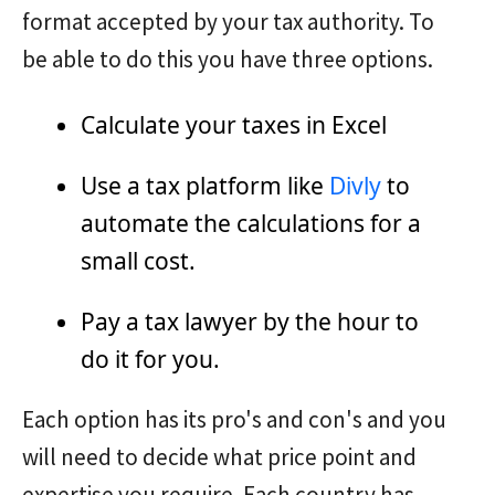
format accepted by your tax authority. To
be able to do this you have three options.
Calculate your taxes in Excel
Use a tax platform like
Divly
to
automate the calculations for a
small cost.
Pay a tax lawyer by the hour to
do it for you.
Each option has its pro's and con's and you
will need to decide what price point and
expertise you require. Each country has