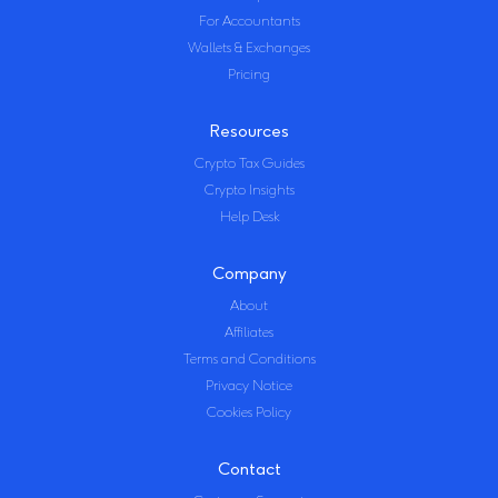
For Accountants
Wallets & Exchanges
Pricing
Resources
Crypto Tax Guides
Crypto Insights
Help Desk
Company
About
Affiliates
Terms and Conditions
Privacy Notice
Cookies Policy
Contact