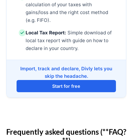
calculation of your taxes with
gains/loss and the right cost method
(e.g. FIFO).
Local Tax Report:
Simple download of
local tax report with guide on how to
declare in your country.
Import, track and declare, Divly lets you
skip the headache.
Start for free
Frequently asked questions (**FAQ?