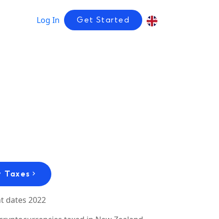
Log In
Get Started
 Taxes
t dates 2022