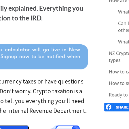
How are 
ily explained. Everything you
What
ion to the IRD.
Can 
othe
What 
NZ Crypto
types
How to c
urrency taxes or have questions
How to s
on’t worry. Crypto taxation is a
Ready to 
o tell you everything you’ll need
 the Internal Revenue Department.