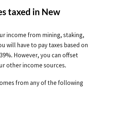
es taxed in New
ur income from mining, staking,
ou will have to pay taxes based on
 39%. However, you can offset
ur other income sources.
comes from any of the following