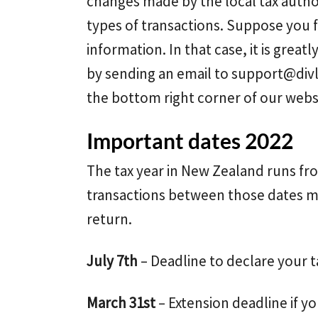
changes made by the local tax auth
types of transactions. Suppose you 
information. In that case, it is grea
by sending an email to
support@div
the bottom right corner of our webs
Important dates 2022
The tax year in New Zealand runs fro
transactions between those dates mu
return.
July 7th
– Deadline to declare your t
March 31st
– Extension deadline if yo