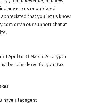
ority (Inland Revenue) and new
find any errors or outdated
tly appreciated that you let us know
ly.com
or via our support chat at
ite.
m 1 April to 31 March. All crypto
st be considered for your tax
axes
u have a tax agent