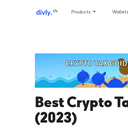
EN
Products
Wallet
Best Crypto T
(2023)