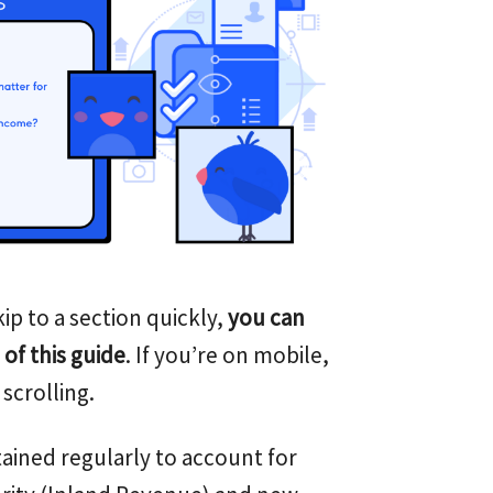
ip to a section quickly,
you can
 of this guide
. If you’re on mobile,
scrolling.
ained regularly to account for