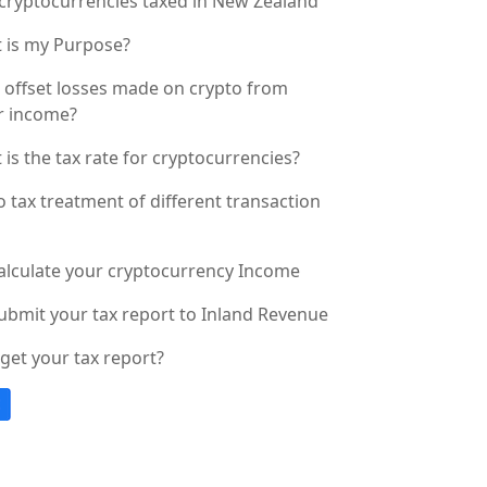
cryptocurrencies taxed in New Zealand
 is my Purpose?
I offset losses made on crypto from
r income?
is the tax rate for cryptocurrencies?
 tax treatment of different transaction
alculate your cryptocurrency Income
ubmit your tax report to Inland Revenue
get your tax report?