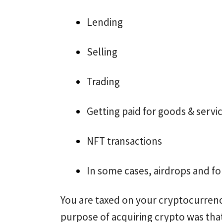
Lending
Selling
Trading
Getting paid for goods & servi
NFT transactions
In some cases, airdrops and fo
You are taxed on your cryptocurrenc
purpose of acquiring crypto was that