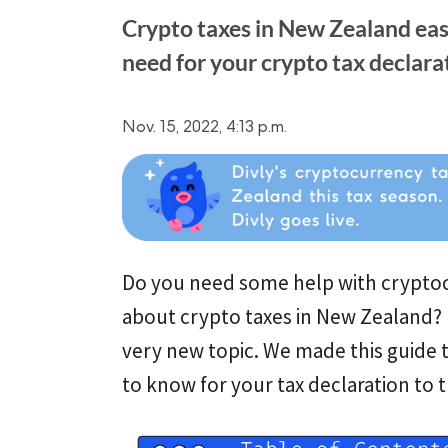
Crypto taxes in New Zealand eas
need for your crypto tax declarat
Nov. 15, 2022, 4:13 p.m.
Do you need some help with cryptoc
about crypto taxes in New Zealand? D
very new topic. We made this guide t
to know for your tax declaration to