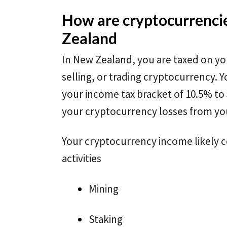
How are cryptocurrenci
Zealand
In New Zealand, you are taxed on yo
selling, or trading cryptocurrency. Y
your income tax bracket of 10.5% to
your cryptocurrency losses from yo
Your cryptocurrency income likely 
activities
Mining
Staking