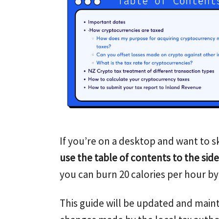
If you’re on a desktop and want to sk
use the table of contents to the side
you can burn 20 calories per hour by 
This guide will be updated and maint