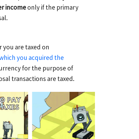
her income
only if the primary
al.
 you are taxed on
which you acquired the
currency for the purpose of
osal transactions are taxed.