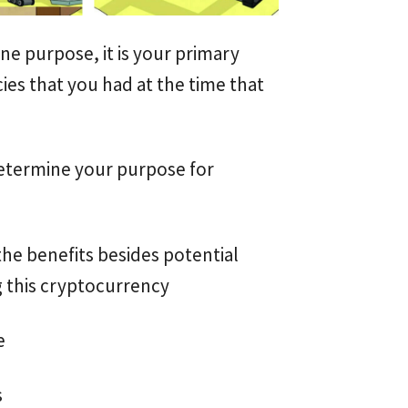
e purpose, it is your primary
ies that you had at the time that
determine your purpose for
the benefits besides potential
g this cryptocurrency
e
s