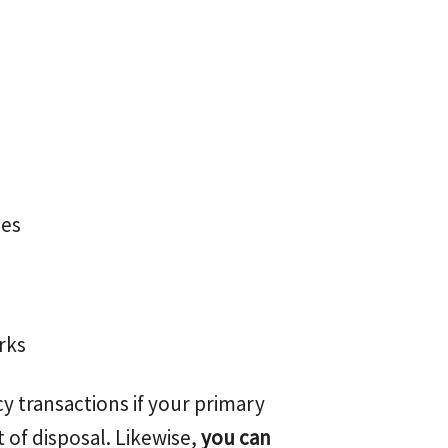
ces
rks
y transactions if your primary
 of disposal. Likewise,
you can