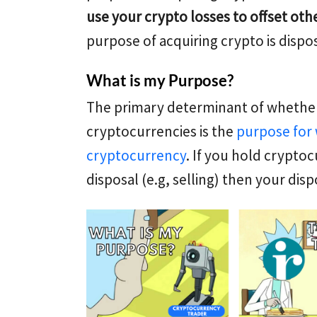
use your crypto losses to offset ot
purpose of acquiring crypto is dispos
What is my Purpose?
The primary determinant of whether
cryptocurrencies is the
purpose for 
cryptocurrency
. If you hold crypto
disposal (e.g, selling) then your disp