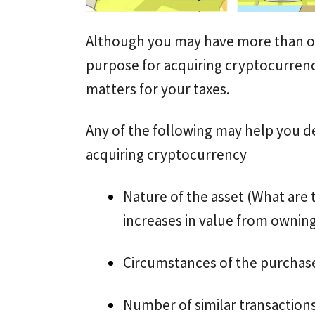
Although you may have more than on
purpose for acquiring cryptocurrenc
matters for your taxes.
Any of the following may help you 
acquiring cryptocurrency
Nature of the asset (What are 
increases in value from ownin
Circumstances of the purchas
Number of similar transaction