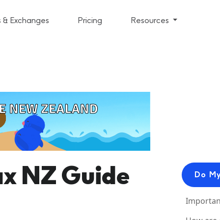
s & Exchanges
Pricing
Resources
ax NZ Guide
Do My
Importan